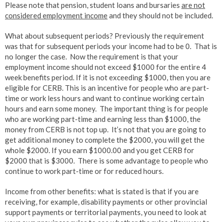
Please note that pension, student loans and bursaries
are not
considered employment income
and they should not be included.
What about subsequent periods? Previously the requirement
was that for subsequent periods your income had to be 0. That is
no longer the case. Now the requirement is that your
employment income should not exceed $1000 for the entire 4
week benefits period. If it is not exceeding $1000, then you are
eligible for CERB. This is an incentive for people who are part-
time or work less hours and want to continue working certain
hours and earn some money. The important thing is for people
who are working part-time and earning less than $1000, the
money from CERB is not top up. It’s not that you are going to
get additional money to complete the $2000, you will get the
whole $2000. If you earn $1000.00 and you get CERB for
$2000 that is $3000. There is some advantage to people who
continue to work part-time or for reduced hours.
Income from other benefits: what is stated is that if you are
receiving, for example, disability payments or other provincial
support payments or territorial payments, you need to look at