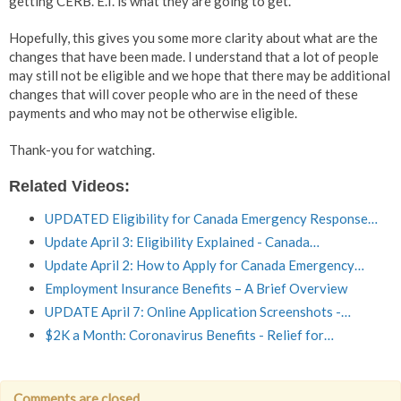
getting CERB. E.I. is what they are going to get.
Hopefully, this gives you some more clarity about what are the
changes that have been made. I understand that a lot of people
may still not be eligible and we hope that there may be additional
changes that will cover people who are in the need of these
payments and who may not be otherwise eligible.
Thank-you for watching.
Related Videos:
UPDATED Eligibility for Canada Emergency Response…
Update April 3: Eligibility Explained - Canada…
Update April 2: How to Apply for Canada Emergency…
Employment Insurance Benefits – A Brief Overview
UPDATE April 7: Online Application Screenshots -…
$2K a Month: Coronavirus Benefits - Relief for…
Comments are closed.