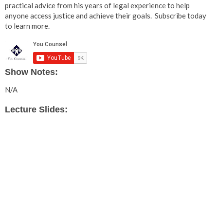
practical advice from his years of legal experience to help
anyone access justice and achieve their goals. Subscribe today
to learn more.
Show Notes:
N/A
Lecture Slides: