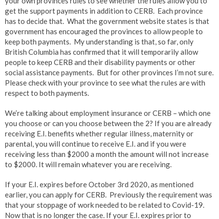
your own provinces rules to see whether the rules allow you to
get the support payments in addition to CERB. Each province
has to decide that. What the government website states is that
government has encouraged the provinces to allow people to
keep both payments. My understanding is that, so far, only
British Columbia has confirmed that it will temporarily allow
people to keep CERB and their disability payments or other
social assistance payments. But for other provinces I’m not sure.
Please check with your province to see what the rules are with
respect to both payments.
We’re talking about employment insurance or CERB – which one
you choose or can you choose between the 2? If you are already
receiving E.I. benefits whether regular illness, maternity or
parental, you will continue to receive E.I. and if you were
receiving less than $2000 a month the amount will not increase
to $2000. It will remain whatever you are receiving.
If your E.I. expires before October 3rd 2020, as mentioned
earlier, you can apply for CERB. Previously the requirement was
that your stoppage of work needed to be related to Covid-19.
Now that is no longer the case. If your E.I. expires prior to