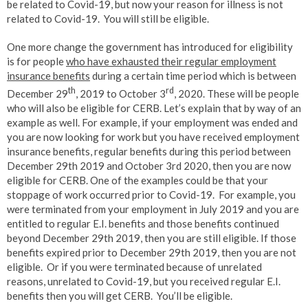
be related to Covid-19, but now your reason for illness is not
related to Covid-19. You will still be eligible.
One more change the government has introduced for eligibility
is for people
who have exhausted their regular employment
insurance benefits
during a certain time period which is between
th
rd
December 29
, 2019 to October 3
, 2020. These will be people
who will also be eligible for CERB. Let’s explain that by way of an
example as well. For example, if your employment was ended and
you are now looking for work but you have received employment
insurance benefits, regular benefits during this period between
December 29th 2019 and October 3rd 2020, then you are now
eligible for CERB. One of the examples could be that your
stoppage of work occurred prior to Covid-19. For example, you
were terminated from your employment in July 2019 and you are
entitled to regular E.I. benefits and those benefits continued
beyond December 29th 2019, then you are still eligible. If those
benefits expired prior to December 29th 2019, then you are not
eligible. Or if you were terminated because of unrelated
reasons, unrelated to Covid-19, but you received regular E.I.
benefits then you will get CERB. You’ll be eligible.