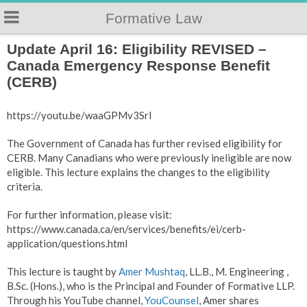
Formative Law
Update April 16: Eligibility REVISED –
Canada Emergency Response Benefit
(CERB)
https://youtu.be/waaGPMv3SrI
The Government of Canada has further revised eligibility for
CERB. Many Canadians who were previously ineligible are now
eligible. This lecture explains the changes to the eligibility
criteria.
For further information, please visit:
https://www.canada.ca/en/services/benefits/ei/cerb-
application/questions.html
This lecture is taught by
Amer Mushtaq
, LL.B., M. Engineering ,
B.Sc. (Hons.), who is the Principal and Founder of Formative LLP.
Through his YouTube channel,
YouCounsel
, Amer shares