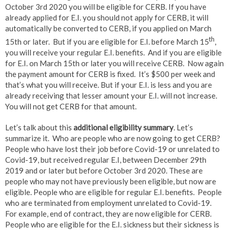
October 3rd 2020 you will be eligible for CERB. If you have
already applied for E.I. you should not apply for CERB, it will
automatically be converted to CERB, if you applied on March
th
15th or later. But if you are eligible for E.I. before March 15
,
you will receive your regular E.I. benefits. And if you are eligible
for E.I. on March 15th or later you will receive CERB. Now again
the payment amount for CERB is fixed. It’s $500 per week and
that’s what you will receive. But if your E.I. is less and you are
already receiving that lesser amount your E.I. will not increase.
You will not get CERB for that amount.
Let’s talk about this
additional eligibility summary
. Let’s
summarize it. Who are people who are now going to get CERB?
People who have lost their job before Covid-19 or unrelated to
Covid-19, but received regular E.I, between December 29th
2019 and or later but before October 3rd 2020. These are
people who may not have previously been eligible, but now are
eligible. People who are eligible for regular E.I. benefits. People
who are terminated from employment unrelated to Covid-19.
For example, end of contract, they are now eligible for CERB.
People who are eligible for the E.I. sickness but their sickness is