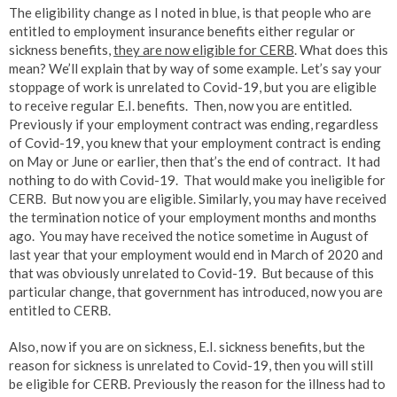
The eligibility change as I noted in blue, is that people who are
entitled to employment insurance benefits either regular or
sickness benefits,
they are now eligible for CERB
. What does this
mean? We’ll explain that by way of some example. Let’s say your
stoppage of work is unrelated to Covid-19, but you are eligible
to receive regular E.I. benefits. Then, now you are entitled.
Previously if your employment contract was ending, regardless
of Covid-19, you knew that your employment contract is ending
on May or June or earlier, then that’s the end of contract. It had
nothing to do with Covid-19. That would make you ineligible for
CERB. But now you are eligible. Similarly, you may have received
the termination notice of your employment months and months
ago. You may have received the notice sometime in August of
last year that your employment would end in March of 2020 and
that was obviously unrelated to Covid-19. But because of this
particular change, that government has introduced, now you are
entitled to CERB.
Also, now if you are on sickness, E.I. sickness benefits, but the
reason for sickness is unrelated to Covid-19, then you will still
be eligible for CERB. Previously the reason for the illness had to