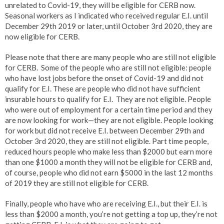
unrelated to Covid-19, they will be eligible for CERB now.
Seasonal workers as I indicated who received regular E.I. until
December 29th 2019 or later, until October 3rd 2020, they are
now eligible for CERB.
Please note that there are many people who are still not eligible
for CERB. Some of the people who are still not eligible: people
who have lost jobs before the onset of Covid-19 and did not
qualify for E.I. These are people who did not have sufficient
insurable hours to qualify for E.I. They are not eligible. People
who were out of employment for a certain time period and they
are now looking for work—they are not eligible. People looking
for work but did not receive E.I. between December 29th and
October 3rd 2020, they are still not eligible. Part time people,
reduced hours people who make less than $2000 but earn more
than one $1000 a month they will not be eligible for CERB and,
of course, people who did not earn $5000 in the last 12 months
of 2019 they are still not eligible for CERB.
Finally, people who have who are receiving E.I., but their E.I. is
less than $2000 a month, you’re not getting a top up, they’re not