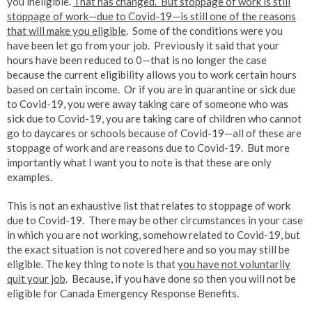
you ineligible.
That has changed. But stoppage of work is still
stoppage of work—due to Covid-19—is still one of the reasons
that will make you eligible
. Some of the conditions were you
have been let go from your job. Previously it said that your
hours have been reduced to 0—that is no longer the case
because the current eligibility allows you to work certain hours
based on certain income. Or if you are in quarantine or sick due
to Covid-19, you were away taking care of someone who was
sick due to Covid-19, you are taking care of children who cannot
go to daycares or schools because of Covid-19—all of these are
stoppage of work and are reasons due to Covid-19. But more
importantly what I want you to note is that these are only
examples.
This is not an exhaustive list that relates to stoppage of work
due to Covid-19. There may be other circumstances in your case
in which you are not working, somehow related to Covid-19, but
the exact situation is not covered here and so you may still be
eligible. The key thing to note is that
you have not voluntarily
quit your job
. Because, if you have done so then you will not be
eligible for Canada Emergency Response Benefits.