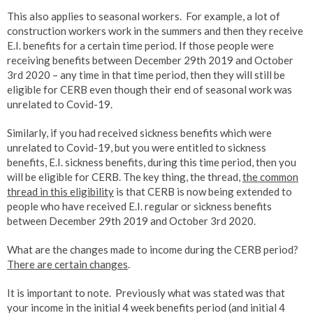
This also applies to seasonal workers. For example, a lot of
construction workers work in the summers and then they receive
E.I. benefits for a certain time period. If those people were
receiving benefits between December 29th 2019 and October
3rd 2020 – any time in that time period, then they will still be
eligible for CERB even though their end of seasonal work was
unrelated to Covid-19.
Similarly, if you had received sickness benefits which were
unrelated to Covid-19, but you were entitled to sickness
benefits, E.I. sickness benefits, during this time period, then you
will be eligible for CERB. The key thing, the thread,
the common
thread in this eligibility
is that CERB is now being extended to
people who have received E.I. regular or sickness benefits
between December 29th 2019 and October 3rd 2020.
What are the changes made to income during the CERB period?
There are certain changes
.
It is important to note. Previously what was stated was that
your income in the initial 4 week benefits period (and initial 4