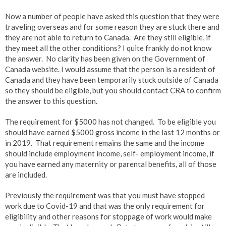
Now a number of people have asked this question that they were
traveling overseas and for some reason they are stuck there and
they are not able to return to Canada. Are they still eligible, if
they meet all the other conditions? I quite frankly do not know
the answer. No clarity has been given on the Government of
Canada website. I would assume that the person is a resident of
Canada and they have been temporarily stuck outside of Canada
so they should be eligible, but you should contact CRA to confirm
the answer to this question.
The requirement for $5000 has not changed. To be eligible you
should have earned $5000 gross income in the last 12 months or
in 2019. That requirement remains the same and the income
should include employment income, self- employment income, if
you have earned any maternity or parental benefits, all of those
are included.
Previously the requirement was that you must have stopped
work due to Covid-19 and that was the only requirement for
eligibility and other reasons for stoppage of work would make