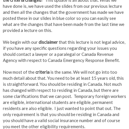
the criteria changed
? This update is all about that. What we
have done is, we have used the slides from our previous lecture
and then all the changes that the government has made we have
posted these in our slides in blue color so you can easily see
what are the changes that have been made from the last time we
provided a lecture on this.
We begin with our
disclaimer
that this lecture is not legal advice,
if you have any specific questions regarding your issues you
should contact a lawyer or a paralegal or Canada Revenue
Agency with respect to Canada Emergency Response Benefit.
Now most of the
criteria
is the same. We will not go into too
much detail about that. You need to be at least 15 years old, this
is straightforward. You should be residing in Canada. Not much
has changed with respect to residing in Canada, but there are
some clarifications that we can post. Temporary foreign workers
are eligible, international students are eligible, permanent
residents are also eligible. I just wanted to point that out. The
only requirement is that you should be residing in Canada and
you should have a valid social insurance number and of course
you meet the other eligibility requirements.