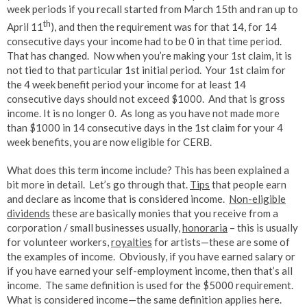
week periods if you recall started from March 15th and ran up to
th
April 11
), and then the requirement was for that 14, for 14
consecutive days your income had to be 0 in that time period.
That has changed. Now when you’re making your 1st claim, it is
not tied to that particular 1st initial period. Your 1st claim for
the 4 week benefit period your income for at least 14
consecutive days should not exceed $1000. And that is gross
income. It is no longer 0. As long as you have not made more
than $1000 in 14 consecutive days in the 1st claim for your 4
week benefits, you are now eligible for CERB.
What does this term income include? This has been explained a
bit more in detail. Let’s go through that.
Tips
that people earn
and declare as income that is considered income.
Non-eligible
dividends
these are basically monies that you receive from a
corporation / small businesses usually,
honoraria
– this is usually
for volunteer workers,
royalties
for artists—these are some of
the examples of income. Obviously, if you have earned salary or
if you have earned your self-employment income, then that’s all
income. The same definition is used for the $5000 requirement.
What is considered income—the same definition applies here.