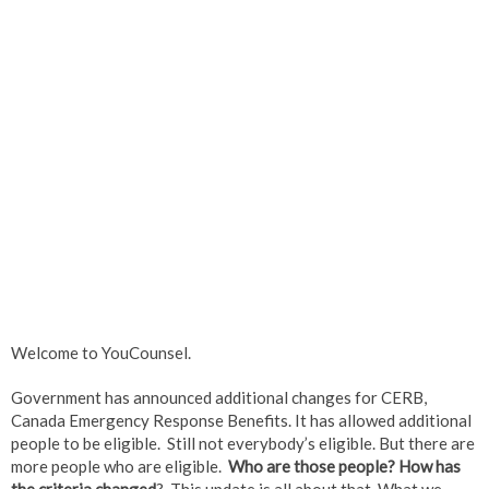
Welcome to YouCounsel.
Government has announced additional changes for CERB,
Canada Emergency Response Benefits. It has allowed additional
people to be eligible. Still not everybody’s eligible. But there are
more people who are eligible.
Who are those people? How has