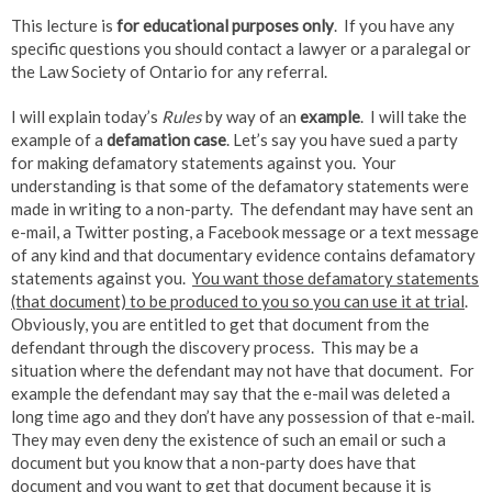
This lecture is
for educational purposes only
. If you have any
specific questions you should contact a lawyer or a paralegal or
the Law Society of Ontario for any referral.
I will explain today’s
Rules
by way of an
example
. I will take the
example of a
defamation case
. Let’s say you have sued a party
for making defamatory statements against you. Your
understanding is that some of the defamatory statements were
made in writing to a non-party. The defendant may have sent an
e-mail, a Twitter posting, a Facebook message or a text message
of any kind and that documentary evidence contains defamatory
statements against you.
You want those defamatory statements
(that document) to be produced to you so you can use it at trial
.
Obviously, you are entitled to get that document from the
defendant through the discovery process. This may be a
situation where the defendant may not have that document. For
example the defendant may say that the e-mail was deleted a
long time ago and they don’t have any possession of that e-mail.
They may even deny the existence of such an email or such a
document but you know that a non-party does have that
document and you want to get that document because it is