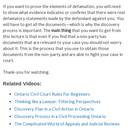
If you want to prove the elements of defamation, you will need
to show what evidence indicates or confirms that there were real
defamatory statements made by the defendant against you. You
will have to get all the documents—which is why the discovery
process is important. The
main thing
that you want to get from
this lecture is that even if you find that a non-party has
documents that are relevant to your case you should not worry
about it. This is the process that you use to obtain those
documents from the non-party and are able to fight your case in
court.
Thank-you for watching.
Related Videos:
Ontario Civil Court Rules For Beginners
Thinking like a Lawyer: Filtering Perspectives
Discovery Plan in a Civil Action in Ontario
Discovery Process in a Civil Proceeding Ontario
The Complicated World of Appeals and Judicial Reviews