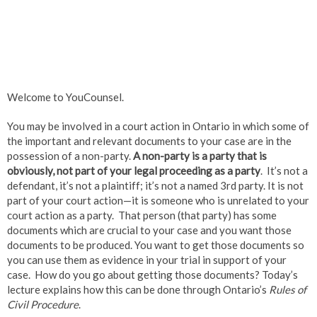
Welcome to YouCounsel.
You may be involved in a court action in Ontario in which some of
the important and relevant documents to your case are in the
possession of a non-party.
A non-party is a party that is
obviously, not part of your legal proceeding as a party
. It’s not a
defendant, it’s not a plaintiff; it’s not a named 3rd party. It is not
part of your court action—it is someone who is unrelated to your
court action as a party. That person (that party) has some
documents which are crucial to your case and you want those
documents to be produced. You want to get those documents so
you can use them as evidence in your trial in support of your
case. How do you go about getting those documents? Today’s
lecture explains how this can be done through Ontario’s
Rules of
Civil Procedure
.