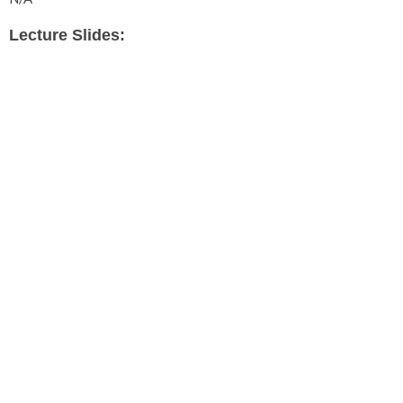
Lecture Slides: