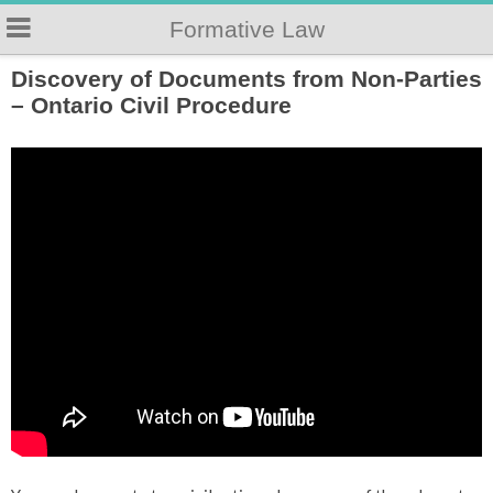
Formative Law
Discovery of Documents from Non-Parties
– Ontario Civil Procedure