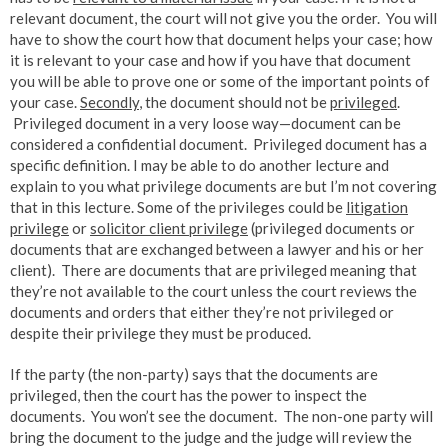
relevant document, the court will not give you the order. You will
have to show the court how that document helps your case; how
it is relevant to your case and how if you have that document
you will be able to prove one or some of the important points of
your case.
Secondly
, the document should not be
privileged
.
Privileged document in a very loose way—document can be
considered a confidential document. Privileged document has a
specific definition. I may be able to do another lecture and
explain to you what privilege documents are but I’m not covering
that in this lecture. Some of the privileges could be
litigation
privilege
or
solicitor client privilege
(privileged documents or
documents that are exchanged between a lawyer and his or her
client). There are documents that are privileged meaning that
they’re not available to the court unless the court reviews the
documents and orders that either they’re not privileged or
despite their privilege they must be produced.
If the party (the non-party) says that the documents are
privileged, then the court has the power to inspect the
documents. You won’t see the document. The non-one party will
bring the document to the judge and the judge will review the