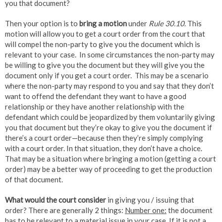
you that document?
Then your option is to
bring a motion
under
Rule 30.10
. This
motion will allow you to get a court order from the court that
will compel the non-party to give you the document which is
relevant to your case. In some circumstances the non-party may
be willing to give you the document but they will give you the
document only if you get a court order. This may be a scenario
where the non-party may respond to you and say that they don’t
want to offend the defendant they want to have a good
relationship or they have another relationship with the
defendant which could be jeopardized by them voluntarily giving
you that document but they’re okay to give you the document if
there’s a court order—because then they’re simply complying
with a court order. In that situation, they don’t have a choice.
That may be a situation where bringing a motion (getting a court
order) may be a better way of proceeding to get the production
of that document.
What would the court consider
in giving you / issuing that
order? There are generally 2 things:
Number one:
the document
has to be
relevant to a material issue
in your case. If it is not a