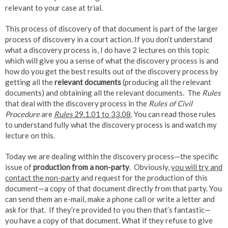
relevant to your case at trial.
This process of discovery of that document is part of the larger
process of discovery in a court action. If you don’t understand
what a discovery process is, I do have 2 lectures on this topic
which will give you a sense of what the discovery process is and
how do you get the best results out of the discovery process by
getting all the
relevant documents
(producing all the relevant
documents) and obtaining all the relevant documents. The
Rules
that deal with the discovery process in the
Rules of Civil
Procedure
are
Rules
29.1.01 to 33.08
. You can read those rules
to understand fully what the discovery process is and watch my
lecture on this.
Today we are dealing within the discovery process—the specific
issue of
production from a non-party
. Obviously,
you will try and
contact the non-party
and request for the production of this
document—a copy of that document directly from that party. You
can send them an e-mail, make a phone call or write a letter and
ask for that. If they’re provided to you then that’s fantastic—
you have a copy of that document. What if they refuse to give