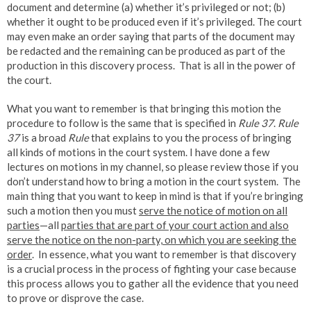
document and determine (a) whether it’s privileged or not; (b)
whether it ought to be produced even if it’s privileged. The court
may even make an order saying that parts of the document may
be redacted and the remaining can be produced as part of the
production in this discovery process. That is all in the power of
the court.
What you want to remember is that bringing this motion the
procedure to follow is the same that is specified in
Rule 37
.
Rule
37
is a broad
Rule
that explains to you the process of bringing
all kinds of motions in the court system. I have done a few
lectures on motions in my channel, so please review those if you
don’t understand how to bring a motion in the court system. The
main thing that you want to keep in mind is that if you’re bringing
such a motion then you must
serve the notice of motion on all
parties
—all
parties that are part of your court action and also
serve the notice on the non-party, on which you are seeking the
order
. In essence, what you want to remember is that discovery
is a crucial process in the process of fighting your case because
this process allows you to gather all the evidence that you need
to prove or disprove the case.