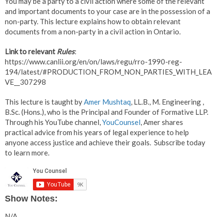
You may be a party to a civil action where some of the relevant
and important documents to your case are in the possession of a
non-party. This lecture explains how to obtain relevant
documents from a non-party in a civil action in Ontario.
Link to relevant
Rules
:
https://www.canlii.org/en/on/laws/regu/rro-1990-reg-
194/latest/#PRODUCTION_FROM_NON_PARTIES_WITH_LEA
VE__307298
This lecture is taught by
Amer Mushtaq
, LL.B., M. Engineering ,
B.Sc. (Hons.), who is the Principal and Founder of Formative LLP.
Through his YouTube channel,
YouCounsel
, Amer shares
practical advice from his years of legal experience to help
anyone access justice and achieve their goals. Subscribe today
to learn more.
Show Notes:
N/A