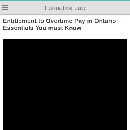
Formative Law
Entitlement to Overtime Pay in Ontario –
Essentials You must Know