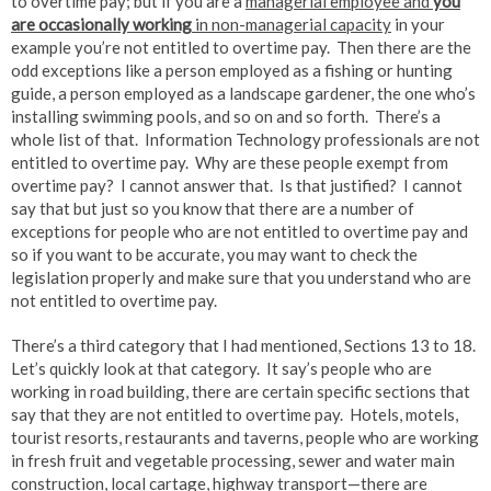
to overtime pay; but if you are a
managerial employee and
you
are occasionally working
in non-managerial capacity
in your
example you’re not entitled to overtime pay. Then there are the
odd exceptions like a person employed as a fishing or hunting
guide, a person employed as a landscape gardener, the one who’s
installing swimming pools, and so on and so forth. There’s a
whole list of that. Information Technology professionals are not
entitled to overtime pay. Why are these people exempt from
overtime pay? I cannot answer that. Is that justified? I cannot
say that but just so you know that there are a number of
exceptions for people who are not entitled to overtime pay and
so if you want to be accurate, you may want to check the
legislation properly and make sure that you understand who are
not entitled to overtime pay.
There’s a third category that I had mentioned, Sections 13 to 18.
Let’s quickly look at that category. It say’s people who are
working in road building, there are certain specific sections that
say that they are not entitled to overtime pay. Hotels, motels,
tourist resorts, restaurants and taverns, people who are working
in fresh fruit and vegetable processing, sewer and water main
construction, local cartage, highway transport—there are