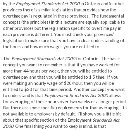
by the
Employment Standards Act 2000
in Ontario and in other
provinces there is similar legislation that provides how the
overtime pay is regulated in those provinces. The fundamental
concepts (the principles) in this lecture are equally applicable to
other provinces but the legislation specific to overtime pay in
each province is different. You must check your provinces’
legislation to make sure that you have a clear understanding of
the hours and how much wages you are entitled to.
The
Employment Standards Act 2000
for Ontario. The basic
concept you want to remember is that if you have worked for
more than 44 hours per week, then you will be entitled to
overtime pay and that you will be entitled to 1.5 time. If you
were making an hourly wage of $20/hour, then you will be
entitled to $30 for that time period. Another concept you want
to understand is that
Employment Standards Act 2000
allows
for averaging of these hours over two weeks or a longer period.
But there are some specific requirements for that averaging. It’s
not available to employers by default. I’ll show you a little bit
about that specific section of the Employment
Standards Act
2000.
One final thing you want to keep in mind, is that