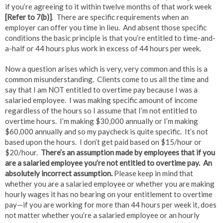
if you’re agreeing to it within twelve months of that work week
[Refer to 7(b)]
. There are specific requirements when an
employer can offer you time in lieu. And absent those specific
conditions the basic principle is that you’re entitled to time-and-
a-half or 44 hours plus work in excess of 44 hours per week.
Now a question arises which is very, very common and this is a
common misunderstanding. Clients come to us all the time and
say that I am NOT entitled to overtime pay because I was a
salaried employee. I was making specific amount of income
regardless of the hours so I assume that I’m not entitled to
overtime hours. I’m making $30,000 annually or I’m making
$60,000 annually and so my paycheck is quite specific. It’s not
based upon the hours. I don’t get paid based on $15/hour or
$20/hour.
There’s an assumption made by employees that if you
are a salaried employee you’re not entitled to overtime pay. An
absolutely incorrect assumption.
Please keep in mind that
whether you are a salaried employee or whether you are making
hourly wages it has no bearing on your entitlement to overtime
pay—if you are working for more than 44 hours per week it, does
not matter whether you’re a salaried employee or an hourly