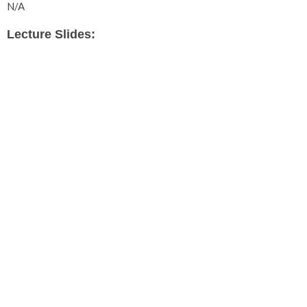
N/A
Lecture Slides: