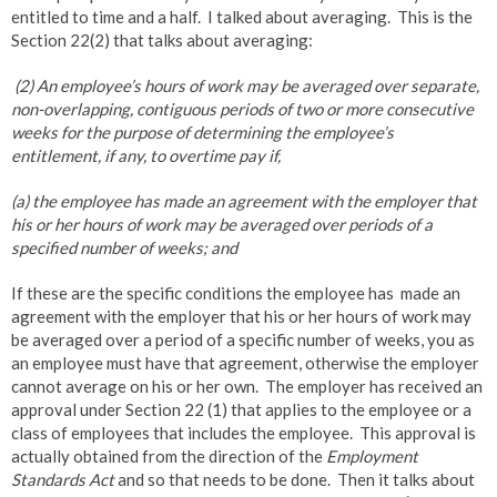
entitled to time and a half. I talked about averaging. This is the
Section 22(2) that talks about averaging:
(2) An employee’s hours of work may be averaged over separate,
non-overlapping, contiguous periods of two or more consecutive
weeks for the purpose of determining the employee’s
entitlement, if any, to overtime pay if,
(a) the employee has made an agreement with the employer that
his or her hours of work may be averaged over periods of a
specified number of weeks; and
If these are the specific conditions the employee has made an
agreement with the employer that his or her hours of work may
be averaged over a period of a specific number of weeks, you as
an employee must have that agreement, otherwise the employer
cannot average on his or her own. The employer has received an
approval under Section 22 (1) that applies to the employee or a
class of employees that includes the employee. This approval is
actually obtained from the direction of the
Employment
Standards Act
and so that needs to be done. Then it talks about