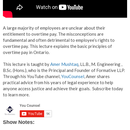
A large majority of employees are unclear about their
entitlement to overtime pay. The misconceptions are
fundamental and often detrimental to employee’s rights to
overtime pay. This lecture explains the basic principles of
overtime pay in Ontario.
This lecture is taught by
Amer Mushtaq
, LL.B., M. Engineering ,
B.Sc. (Hons.), who is the Principal and Founder of Formative LLP.
Through his YouTube channel,
YouCounsel
, Amer shares
practical advice from his years of legal experience to help
anyone access justice and achieve their goals. Subscribe today
to learn more.
Show Notes: