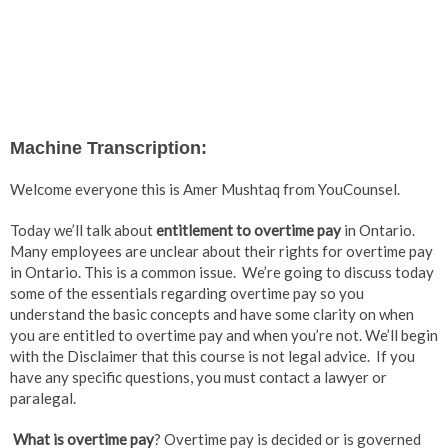
Machine Transcription:
Welcome everyone this is Amer Mushtaq from YouCounsel.
Today we’ll talk about
entitlement to overtime pay
in Ontario.
Many employees are unclear about their rights for overtime pay
in Ontario. This is a common issue. We’re going to discuss today
some of the essentials regarding overtime pay so you
understand the basic concepts and have some clarity on when
you are entitled to overtime pay and when you’re not. We’ll begin
with the Disclaimer that this course is not legal advice. If you
have any specific questions, you must contact a lawyer or
paralegal.
What is overtime pay
? Overtime pay is decided or is governed