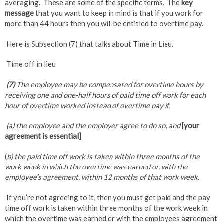
averaging. These are some of the specific terms. The
key
message
that you want to keep in mind is that if you work for
more than 44 hours then you will be entitled to overtime pay.
Here is Subsection (7) that talks about Time in Lieu.
Time off in lieu
(7)
The employee may be compensated for overtime hours by
receiving one and one-half hours of paid time off work for each
hour of overtime worked instead of overtime pay if,
(a) the employee and the employer agree to do so; and
[
your
agreement is essential]
(
b) the paid time off work is taken within three months of the
work week in which the overtime was earned or, with the
employee’s agreement, within 12 months of that work week.
If you’re not agreeing to it, then you must get paid and the pay
time off work is taken within three months of the work week in
which the overtime was earned or with the employees agreement