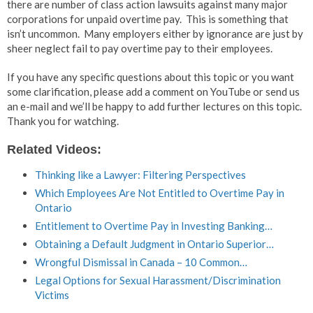
there are number of class action lawsuits against many major
corporations for unpaid overtime pay. This is something that
isn’t uncommon. Many employers either by ignorance are just by
sheer neglect fail to pay overtime pay to their employees.
If you have any specific questions about this topic or you want
some clarification, please add a comment on YouTube or send us
an e-mail and we’ll be happy to add further lectures on this topic.
Thank you for watching.
Related Videos:
Thinking like a Lawyer: Filtering Perspectives
Which Employees Are Not Entitled to Overtime Pay in
Ontario
Entitlement to Overtime Pay in Investing Banking…
Obtaining a Default Judgment in Ontario Superior…
Wrongful Dismissal in Canada – 10 Common…
Legal Options for Sexual Harassment/Discrimination
Victims