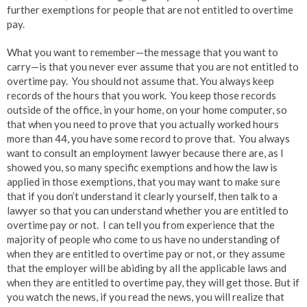
further exemptions for people that are not entitled to overtime
pay.
What you want to remember—the message that you want to
carry—is that you never ever assume that you are not entitled to
overtime pay. You should not assume that. You always keep
records of the hours that you work. You keep those records
outside of the office, in your home, on your home computer, so
that when you need to prove that you actually worked hours
more than 44, you have some record to prove that. You always
want to consult an employment lawyer because there are, as I
showed you, so many specific exemptions and how the law is
applied in those exemptions, that you may want to make sure
that if you don’t understand it clearly yourself, then talk to a
lawyer so that you can understand whether you are entitled to
overtime pay or not. I can tell you from experience that the
majority of people who come to us have no understanding of
when they are entitled to overtime pay or not, or they assume
that the employer will be abiding by all the applicable laws and
when they are entitled to overtime pay, they will get those. But if
you watch the news, if you read the news, you will realize that