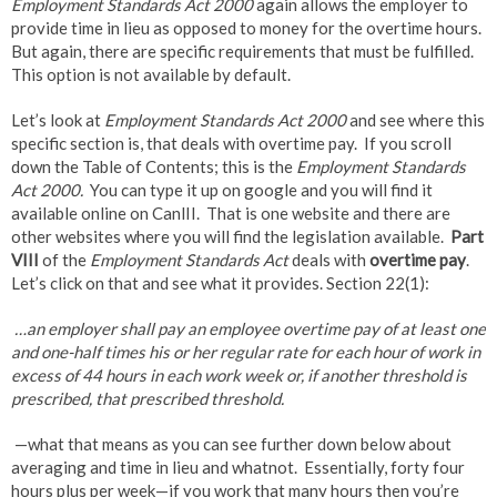
Employment Standards Act 2000
again allows the employer to
provide time in lieu as opposed to money for the overtime hours.
But again, there are specific requirements that must be fulfilled.
This option is not available by default.
Let’s look at
Employment Standards Act 2000
and see where this
specific section is, that deals with overtime pay. If you scroll
down the Table of Contents; this is the
Employment Standards
Act 2000.
You can type it up on google and you will find it
available online on CanlII. That is one website and there are
other websites where you will find the legislation available.
Part
VIII
of the
Employment Standards Act
deals with
overtime pay
.
Let’s click on that and see what it provides. Section 22(1):
…an employer shall pay an employee overtime pay of at least one
and one-half times his or her regular rate for each hour of work in
excess of 44 hours in each work week or, if another threshold is
prescribed, that prescribed threshold.
—what that means as you can see further down below about
averaging and time in lieu and whatnot. Essentially, forty four
hours plus per week—if you work that many hours then you’re