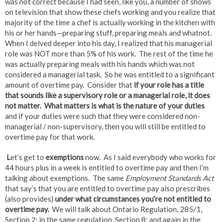
was not correct because I had seen, like you, a number of shows
on television that show these chefs working and you realize that
majority of the time a chef is actually working in the kitchen with
his or her hands—preparing stuff, preparing meals and whatnot.
When I delved deeper into his day, I realized that his managerial
role was NOT more than 5% of his work. The rest of the time he
was actually preparing meals with his hands which was not
considered a managerial task. So he was entitled to a significant
amount of overtime pay. Consider that
if your role has a title
that sounds like a supervisory role or a managerial role, it does
not matter. What matters is what is the
nature of your duties
and if your duties were such that they were considered non-
managerial / non-supervisory, then you will still be entitled to
overtime pay for that work.
L
et’s get to
exemptions
now. As I said everybody who works for
44 hours plus in a week is entitled to overtime pay and then I’m
talking about exemptions. The same
Employment Standards Act
that say’s that you are entitled to overtime pay also prescribes
(also provides)
under what circumstances you’re
not entitled to
overtime pay.
We will talk about Ontario Regulation, 285/1,
Section 2; in the same regulation, Section 8; and again in the