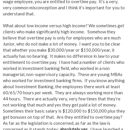
wage employee, you are entitled to overtime pay. It’s a very,
very common misconception and I think it’s important for you to
understand that.
What about low income versus high income? We sometimes get
clients who make significantly high income. Somehow they
believe that overtime pay is only for employees who are much
Junior, who do not make a lot of money. I want you to be clear
that whether you make $30,000/year or $150,000/year, it
actually has no bearing. It makes no difference in law to your
entitlement to overtime pay. I have had a number of clients who
worked in investment banking field, who worked in a non
managerial, non-supervisory capacity. These are young MBAs
who worked for investment banking firms. If you know anything
about Investment Banking, the employees there work at least
60/65/70 hours per week. They are always working more than
44 hours. There are actually very, very few times that they’re
not working that much and yes they get paid a lot of money.
Sometimes their basic salary is $120,000 to $150,000 plus they
get bonuses on top of that. Are they entitled to overtime pay?
As far as the legislation is concerned, as far as the law is
concerned as it stands today:
absolutely yes.
I have launched a