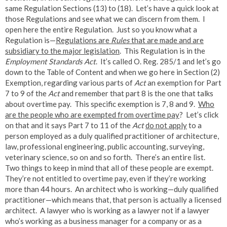
same Regulation Sections (13) to (18). Let’s have a quick look at
those Regulations and see what we can discern from them. I
open here the entire Regulation. Just so you know what a
Regulation is—
Regulations are
Rules
that are made and are
subsidiary to the major legislation
. This Regulation is in the
Employment Standards Act
. It’s called O. Reg. 285/1 and let’s go
down to the Table of Content and when we go here in Section (2)
Exemption, regarding various parts of
Act
an exemption for Part
7 to 9 of the
Act
and remember that part 8 is the one that talks
about overtime pay. This specific exemption is 7, 8 and 9.
Who
are the people who are exempted from overtime pay
? Let’s click
on that and it says Part 7 to 11 of the
Act
do not apply
to a
person employed as a duly qualified practitioner of architecture,
law, professional engineering, public accounting, surveying,
veterinary science, so on and so forth. There’s an entire list.
Two things to keep in mind that all of these people are exempt.
They’re not entitled to overtime pay, even if they’re working
more than 44 hours. An architect who is working—duly qualified
practitioner—which means that, that person is actually a licensed
architect. A lawyer who is working as a lawyer not if a lawyer
who’s working as a business manager for a company or as a