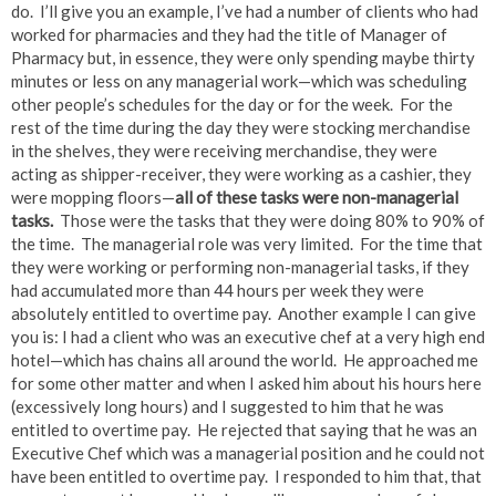
do. I’ll give you an example, I’ve had a number of clients who had
worked for pharmacies and they had the title of Manager of
Pharmacy but, in essence, they were only spending maybe thirty
minutes or less on any managerial work—which was scheduling
other people’s schedules for the day or for the week. For the
rest of the time during the day they were stocking merchandise
in the shelves, they were receiving merchandise, they were
acting as shipper-receiver, they were working as a cashier, they
were mopping floors—
all of these tasks
were
non-managerial
tasks.
Those were the tasks that they were doing 80% to 90% of
the time. The managerial role was very limited. For the time that
they were working or performing non-managerial tasks, if they
had accumulated more than 44 hours per week they were
absolutely entitled to overtime pay. Another example I can give
you is: I had a client who was an executive chef at a very high end
hotel—which has chains all around the world. He approached me
for some other matter and when I asked him about his hours here
(excessively long hours) and I suggested to him that he was
entitled to overtime pay. He rejected that saying that he was an
Executive Chef which was a managerial position and he could not
have been entitled to overtime pay. I responded to him that, that