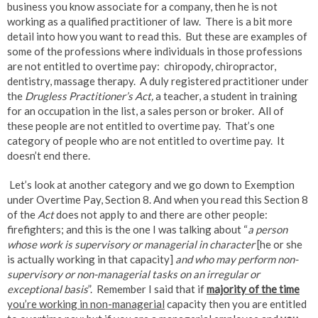
business you know associate for a company, then he is not
working as a qualified practitioner of law. There is a bit more
detail into how you want to read this. But these are examples of
some of the professions where individuals in those professions
are not entitled to overtime pay: chiropody, chiropractor,
dentistry, massage therapy. A duly registered practitioner under
the
Drugless Practitioner’s Act,
a teacher, a student in training
for an occupation in the list, a sales person or broker. All of
these people are not entitled to overtime pay. That’s one
category of people who are not entitled to overtime pay. It
doesn’t end there.
Let’s look at another category and we go down to Exemption
under Overtime Pay, Section 8. And when you read this Section 8
of the
Act
does not apply to and there are other people:
firefighters; and this is the one I was talking about “
a person
whose work is supervisory or managerial in character
[he or she
is actually working in that capacity]
and who may perform non-
supervisory or non-managerial tasks on an irregular or
exceptional basis
”. Remember I said that if
majority of the time
you’re working in non-managerial
capacity then you are entitled