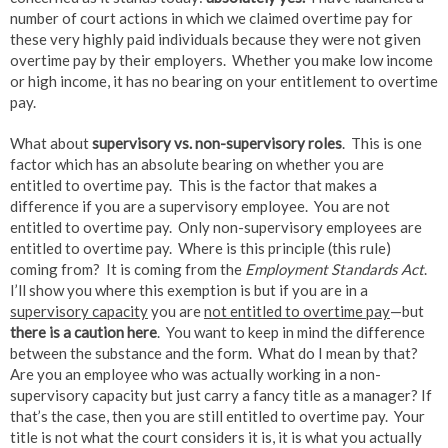
number of court actions in which we claimed overtime pay for
these very highly paid individuals because they were not given
overtime pay by their employers. Whether you make low income
or high income, it has no bearing on your entitlement to overtime
pay.
What about
supervisory vs. non-supervisory roles
. This is one
factor which has an absolute bearing on whether you are
entitled to overtime pay. This is the factor that makes a
difference if you are a supervisory employee. You are not
entitled to overtime pay. Only non-supervisory employees are
entitled to overtime pay. Where is this principle (this rule)
coming from? It is coming from the
Employment Standards Act
.
I’ll show you where this exemption is but if you are in a
supervisory capacity
you are
not entitled to overtime pay
—but
there is a caution here
. You want to keep in mind the difference
between the substance and the form. What do I mean by that?
Are you an employee who was actually working in a non-
supervisory capacity but just carry a fancy title as a manager? If
that’s the case, then you are still entitled to overtime pay. Your
title is not what the court considers it is, it is what you actually