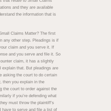
s that relate to Small Claims
ations and they are available
erstand the information that is
Small Claims Matter? The first
an any other step. Pleadings is if
our claim and you serve it. If
nse and you serve and file it. So
ounter claim, it has a slightly
l explain that. But pleadings are
 asking the court to do certain
, then you explain in the
the court to order against the
ilarly if you’re defending what
they must throw the plaintiff’s
 have to serve and file a list of