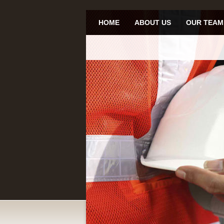
HOME
ABOUT US
OUR TEAM