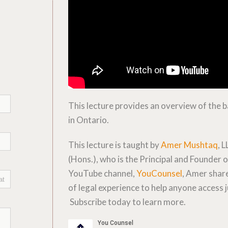
This lecture provides an overview of the ba
in Ontario.
This lecture is taught by
Amer Mushtaq
, L
(Hons.), who is the Principal and Founder
YouTube channel,
YouCounsel
, Amer share
of legal experience to help anyone access j
Subscribe today to learn more.