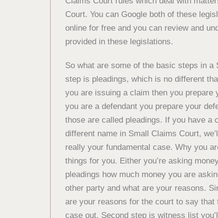
Claims Court rules which deal with matter
Court. You can Google both of these legisl
online for free and you can review and und
provided in these legislations.
So what are some of the basic steps in a 
step is pleadings, which is no different th
you are issuing a claim then you prepare y
you are a defendant you prepare your defe
those are called pleadings. If you have a c
different name in Small Claims Court, we’l
really your fundamental case. Why you are
things for you. Either you’re asking money
pleadings how much money you are asking 
other party and what are your reasons. Sim
are your reasons for the court to say that 
case out. Second step is witness list you’ll