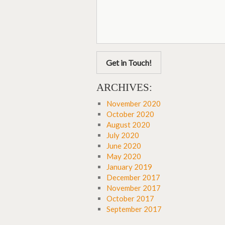
Get in Touch!
ARCHIVES:
November 2020
October 2020
August 2020
July 2020
June 2020
May 2020
January 2019
December 2017
November 2017
October 2017
September 2017