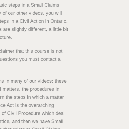
asic steps in a Small Claims
 of our other videos, you will
eps in a Civil Action in Ontario.
are slightly different, a little bit
cture.
laimer that this course is not
 questions you must contact a
ns in many of our videos; these
il matters, the procedures in
rn the steps in which a matter
ice Act is the overarching
 of Civil Procedure which deal
ustice, and then we have Small