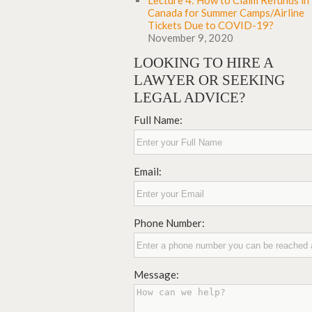
Lecture 4: How to Claim Refunds in
Canada for Summer Camps/Airline
Tickets Due to COVID-19?
November 9, 2020
LOOKING TO HIRE A
LAWYER OR SEEKING
LEGAL ADVICE?
Full Name:
Email:
Phone Number:
Message: