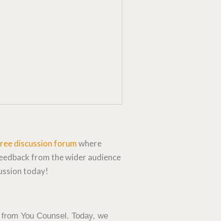
free discussion forum
where
feedback from the wider audience
cussion today!
 from You Counsel. Today, we