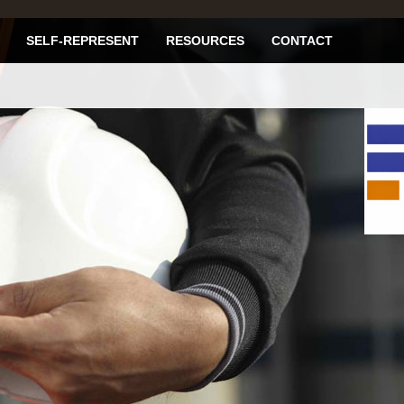
SELF-REPRESENT
RESOURCES
CONTACT