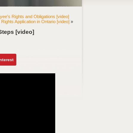
ee’s Rights and Obligations [video]
Rights Application in Ontario [video]
»
Steps [video]
nterest