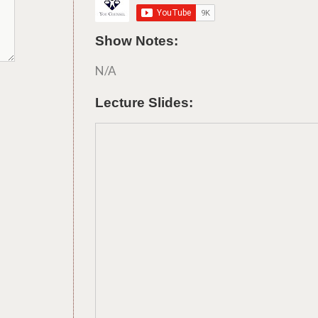
Show Notes:
N/A
Lecture Slides: