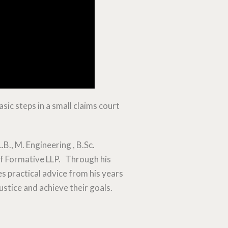
sic steps in a small claims court
L.B., M. Engineering , B.Sc.
 of Formative LLP. Through his
s practical advice from his years
ustice and achieve their goals.