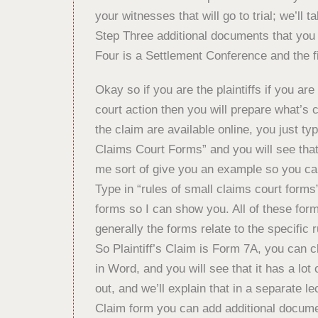
your witnesses that will go to trial; we’ll ta
Step Three additional documents that yo
Four is a Settlement Conference and the fin
Okay so if you are the plaintiffs if you a
court action then you will prepare what’s 
the claim are available online, you just t
Claims Court Forms” and you will see that a
me sort of give you an example so you ca
Type in “rules of small claims court forms”
forms so I can show you. All of these form
generally the forms relate to the specific 
So Plaintiff’s Claim is Form 7A, you can 
in Word, and you will see that it has a lot o
out, and we’ll explain that in a separate lec
Claim form you can add additional document