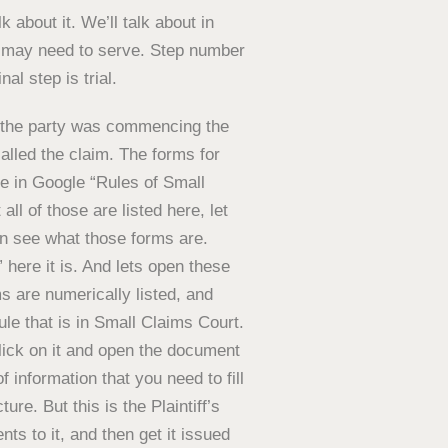
lk about it. We’ll talk about in
u may need to serve. Step number
al step is trial.
re the party was commencing the
called the claim. The forms for
ype in Google “Rules of Small
ll of those are listed here, let
n see what those forms are.
 here it is. And lets open these
s are numerically listed, and
rule that is in Small Claims Court.
click on it and open the document
f information that you need to fill
ture. But this is the Plaintiff’s
s to it, and then get it issued