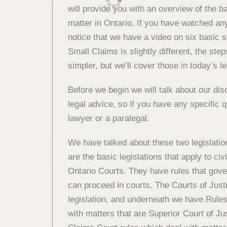
will provide you with an overview of the b
matter in Ontario. If you have watched any
notice that we have a video on six basic st
Small Claims is slightly different, the steps 
simpler, but we’ll cover those in today’s le
Before we begin we will talk about our disc
legal advice, so if you have any specific
lawyer or a paralegal.
We have talked about these two legislatio
are the basic legislations that apply to civ
Ontario Courts. They have rules that gove
can proceed in courts. The Courts of Just
legislation, and underneath we have Rules
with matters that are Superior Court of J