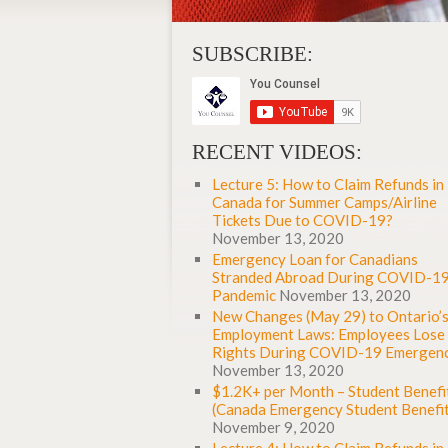
SUBSCRIBE:
RECENT VIDEOS:
Lecture 5: How to Claim Refunds in
Canada for Summer Camps/Airline
Tickets Due to COVID-19?
November 13, 2020
Emergency Loan for Canadians
Stranded Abroad During COVID-1
Pandemic
November 13, 2020
New Changes (May 29) to Ontario’
Employment Laws: Employees Lose
Rights During COVID-19 Emergen
November 13, 2020
$1.2K+ per Month – Student Benefi
(Canada Emergency Student Benefit
November 9, 2020