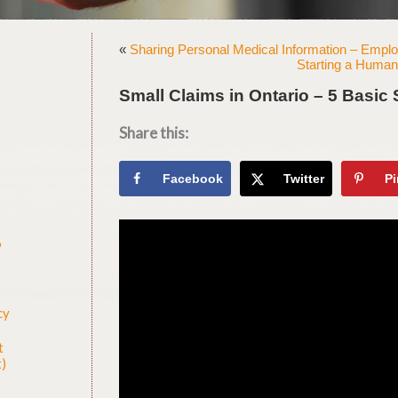
«
Sharing Personal Medical Information – Employ
Starting a Human 
Small Claims in Ontario – 5 Basic 
Share this:
Facebook
Twitter
Pi
9
s
cy
t
)