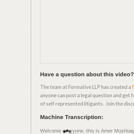
Have a question about this video?
The team at Formative LLP has created a
anyone can post a legal question and get 
of self represented litigants. Join the dis
Machine Transcription:
Welcome everyone, this is Amer Mushtaq